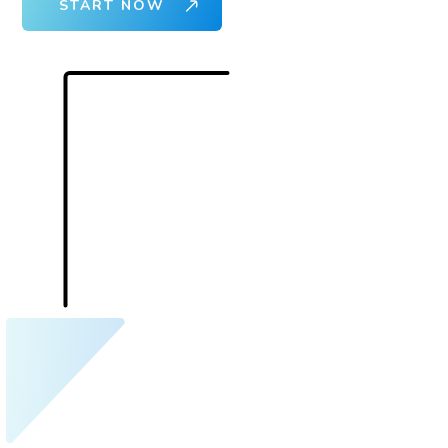
START NOW