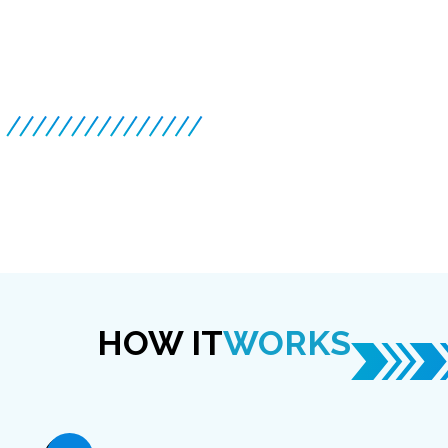
HOW IT
WORKS