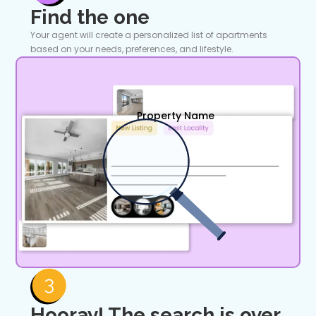
Find the one
Your agent will create a personalized list of apartments
based on your needs, preferences, and lifestyle.
Property Name
Hooray! The search is over