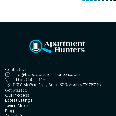
Contact Us
info@freeapartmenthunters.com
+1 (512) 551-1648
901 S MoPac Expy Suite 300, Austin, TX 78746
Get Started
Our Process
Latest Listings
Learn More
Blog
About Us