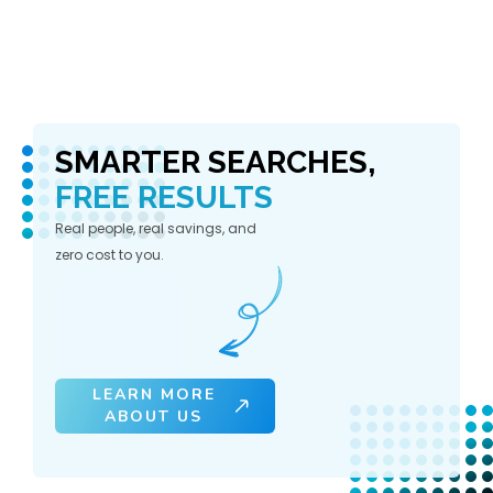
SMARTER SEARCHES,
FREE RESULTS
Real people, real savings, and
zero cost to you.
LEARN MORE
ABOUT US