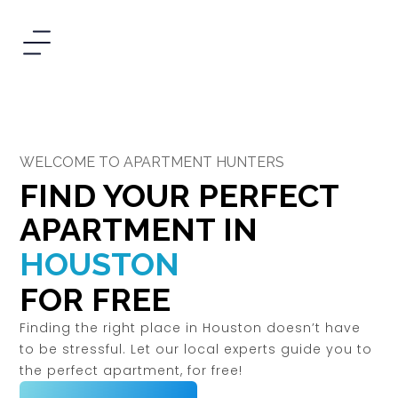
WELCOME TO APARTMENT HUNTERS
FIND YOUR PERFECT
APARTMENT IN
HOUSTON
FOR FREE
Finding the right place in Houston doesn’t have
to be stressful. Let our local experts guide you to
the perfect apartment, for free!