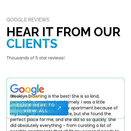
GOOGLE REVIEWS
HEAR IT FROM OUR
CLIENTS
Thousands of 5 star reviews!
Brooklyn Browning is the best! She is so kind,
personable, organized, and timely. I was a little
CLICK HERE TO
stressed about finding a new apartment because of
VIEW ALL
my budget and move-in date, but she found the
perfect place for me, and she did so so quickly. She
did absolutely everything - from curating a list of