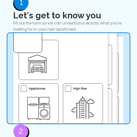
Let's get to know you
Fill out the form so we can understand exactly what you're
looking for in your next apartment.
Gym