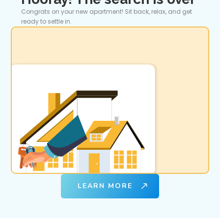
Congrats on your new apartment! Sit back, relax, and get
ready to settle in.
LEARN MORE