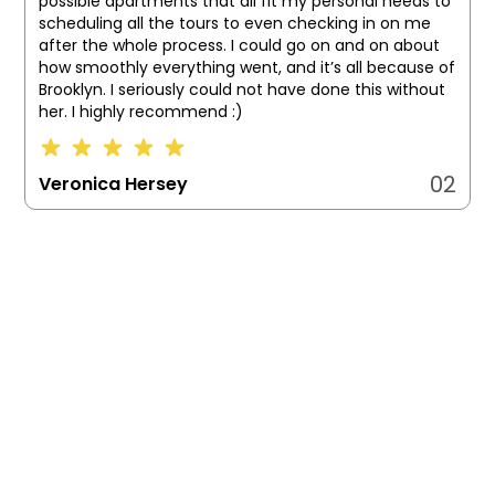
possible apartments that all fit my personal needs to
scheduling all the tours to even checking in on me
after the whole process. I could go on and on about
how smoothly everything went, and it’s all because of
Brooklyn. I seriously could not have done this without
her. I highly recommend :)
02
Veronica Hersey