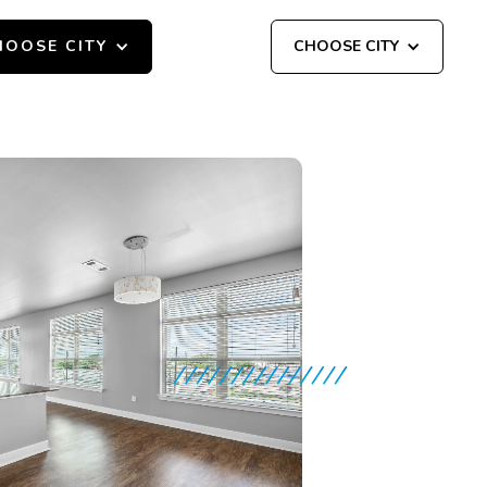
HOOSE CITY
CHOOSE CITY