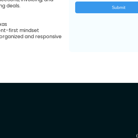
ng deals.
exas
ent-first mindset
g organized and responsive