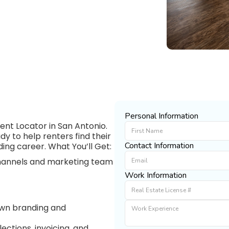
Personal Information
nt Locator in San Antonio.
y to help renters find their
Contact Information
ding career. What You’ll Get:
 channels and marketing team
Work Information
 own branding and
ections, invoicing, and