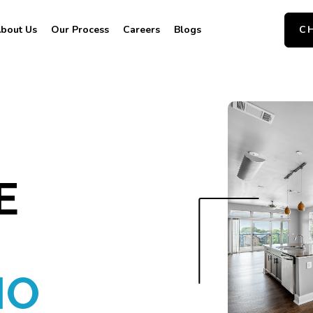
bout Us
Our Process
Careers
Blogs
C
E
IO