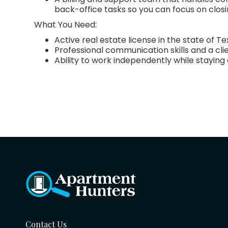
back-office tasks so you can focus on closi
What You Need:
Active real estate license in the state of T
Professional communication skills and a cli
Ability to work independently while stayin
Contact Us