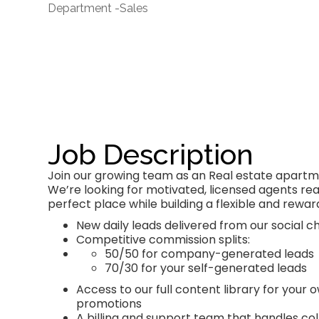
Department -
Sales
Job Description
Join our growing team as an Real estate apartme
We’re looking for motivated, licensed agents read
perfect place while building a flexible and rewar
New daily leads delivered from our social
Competitive commission splits:
50/50 for company-generated leads
70/30 for your self-generated leads
Access to our full content library for your
promotions
A billing and support team that handles coll