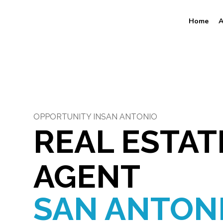
Home
A
OPPORTUNITY IN
SAN ANTONIO
REAL ESTAT
AGENT
SAN ANTON